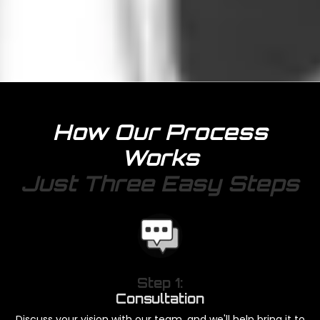
How Our Process
Works
Just Three Easy Steps
Step 1:
Consultation
Discuss your vision with our team, and we'll help bring it to