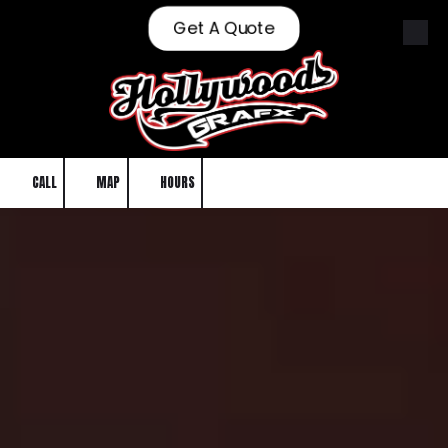
Get A Quote
Skip to content
CALL
MAP
HOURS