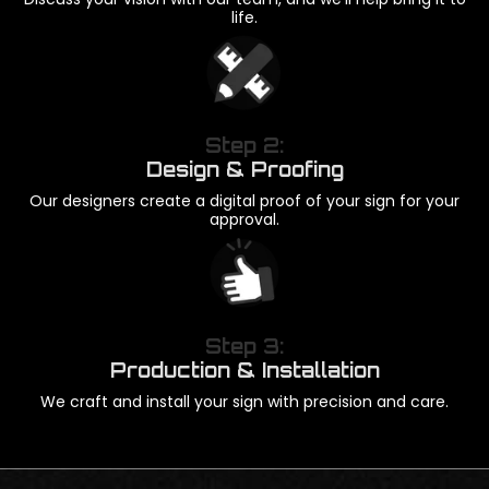
life.
Step 2:
Design & Proofing
Our designers create a digital proof of your sign for your
approval.
Step 3:
Production & Installation
We craft and install your sign with precision and care.