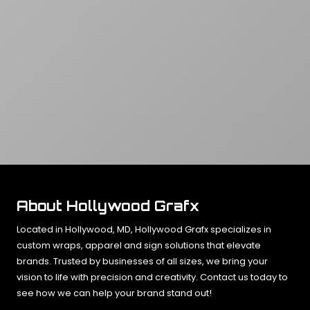
About Hollywood Grafx
Located in Hollywood, MD, Hollywood Grafx specializes in
custom wraps, apparel and sign solutions that elevate
brands. Trusted by businesses of all sizes, we bring your
vision to life with precision and creativity. Contact us today to
see how we can help your brand stand out!